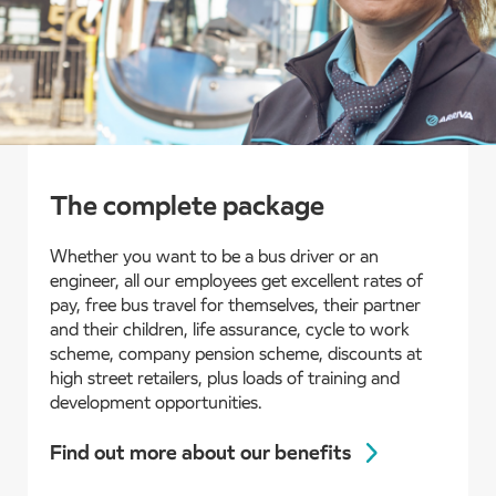
The complete package
Whether you want to be a bus driver or an
engineer, all our employees get excellent rates of
pay, free bus travel for themselves, their partner
and their children, life assurance, cycle to work
scheme, company pension scheme, discounts at
high street retailers, plus loads of training and
development opportunities.
Find out more about our benefits