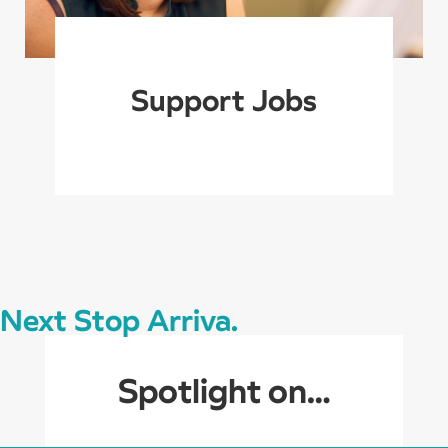
Support Jobs
Next Stop Arriva.
Spotlight on…