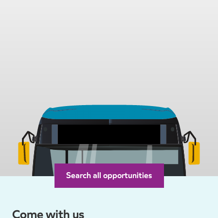
Search all opportunities
Arriva Jobs
Your Town
Come with us