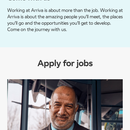
Working at Arriva is about more than the job. Working at
Arriva is about the amazing people you’ll meet, the places
you’ll go and the opportunities you’ll get to develop.
Come on the journey with us.
Apply for jobs