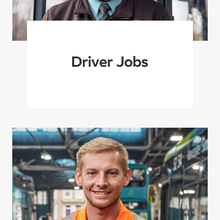
Driver Jobs