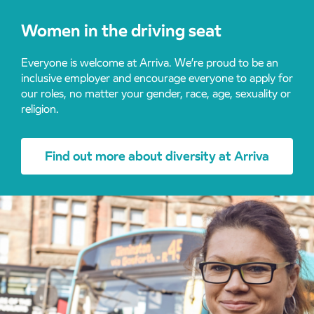
Women in the driving seat
Everyone is welcome at Arriva. We’re proud to be an
inclusive employer and encourage everyone to apply for
our roles, no matter your gender, race, age, sexuality or
religion.
Find out more about diversity at Arriva