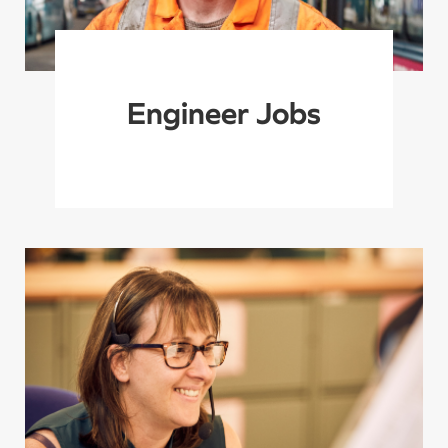
Engineer Jobs